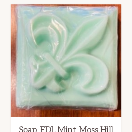
Soap, FDL Mint, Moss Hill