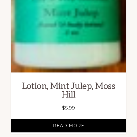
Lotion, Mint Julep, Moss
Hill
$
5.99
READ MORE