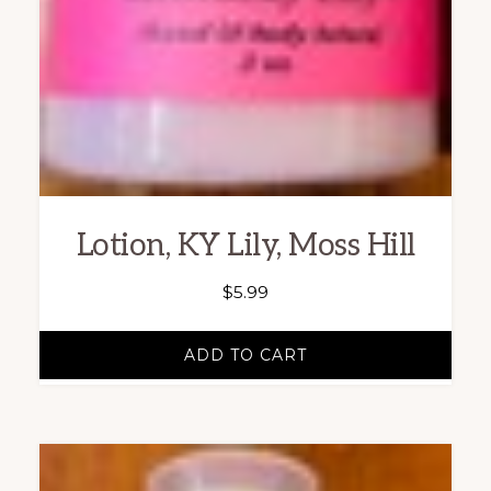
Lotion, KY Lily, Moss Hill
$
5.99
ADD TO CART