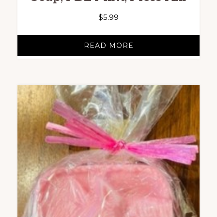
$
5.99
READ MORE