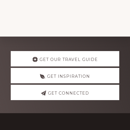
Explore
GET OUR TRAVEL GUIDE
more
GET INSPIRATION
GET CONNECTED