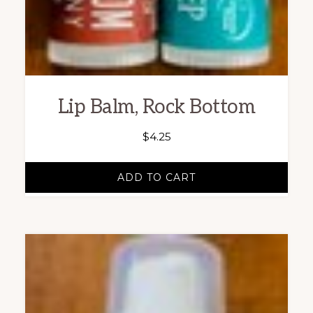
Lip Balm, Rock Bottom
$
4.25
ADD TO CART