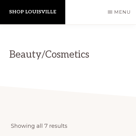
Skip
SHOP LOUISVILLE
MENU
to
main
content
Beauty/Cosmetics
Showing all 7 results