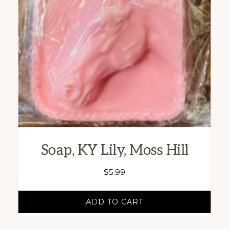
Soap, KY Lily, Moss Hill
$
5.99
ADD TO CART