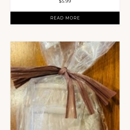
$
5.99
READ MORE