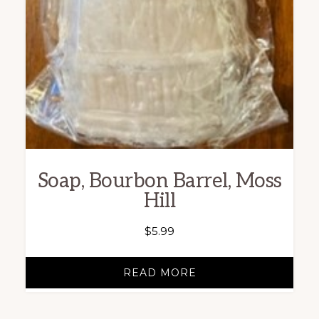
Soap, Bourbon Barrel, Moss
Hill
$
5.99
READ MORE