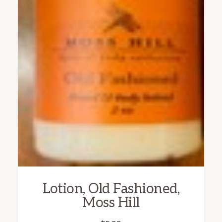
Lotion, Old Fashioned,
Moss Hill