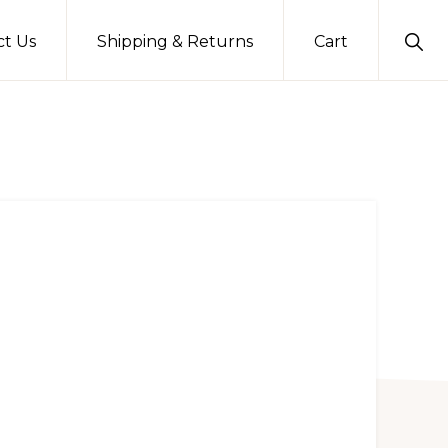
Sho
ct Us
Shipping & Returns
Cart
Sear