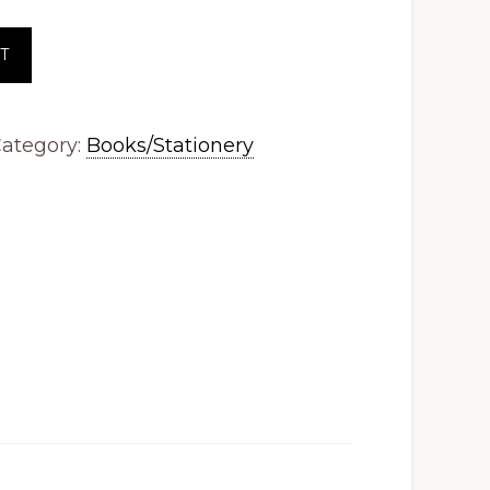
T
ategory:
Books/Stationery