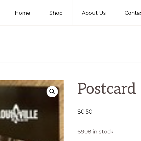
Home
Shop
About Us
Conta
Postcard
$
0.50
6908 in stock