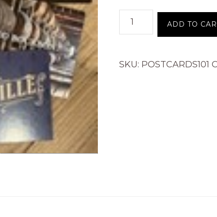
Postcard
ADD TO CAR
quantity
SKU:
POSTCARDS101
C