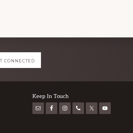
T CONNECTED
Keep In Touch