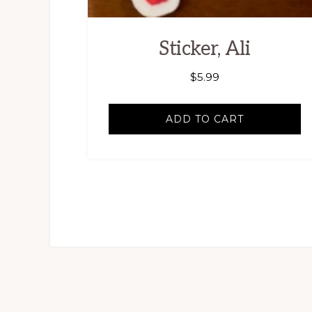
Sticker, Ali
$
5.99
ADD TO CART