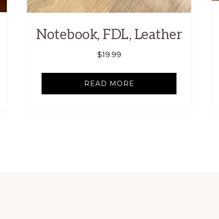
Notebook, FDL, Leather
$
19.99
READ MORE