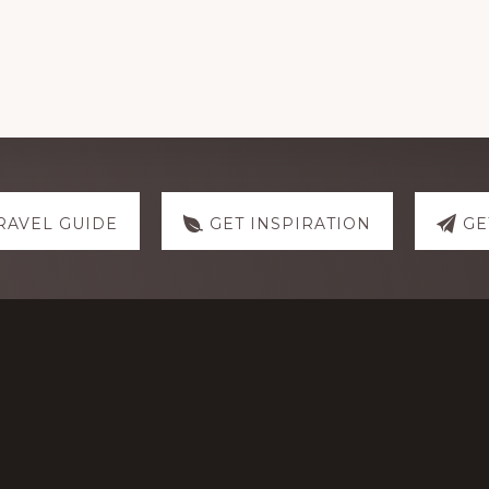
RAVEL GUIDE
GET INSPIRATION
GE