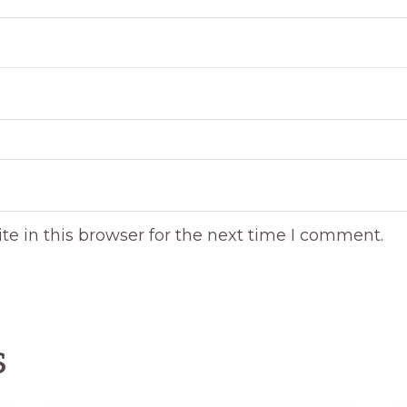
e in this browser for the next time I comment.
s