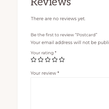
Reviews
There are no reviews yet.
Be the first to review “Postcard”
Your email address will not be publ
Your rating
*
Your review
*