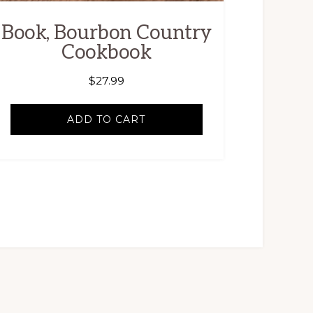
Book, Bourbon Country
Cookbook
$
27.99
ADD TO CART