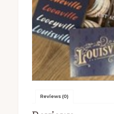
Reviews (0)