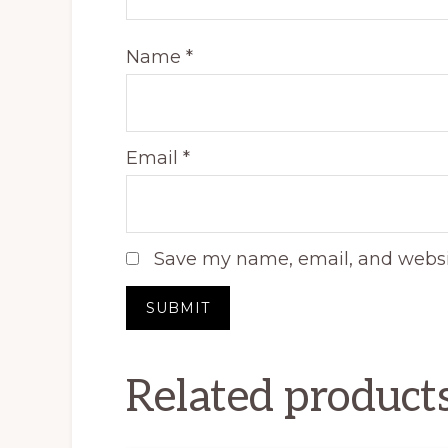
Name
*
Email
*
Save my name, email, and websit
Related product