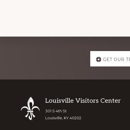
Explore
GET OUR T
more
Footer
Louisville Visitors Center
301 S 4th St
Louisville, KY 40202