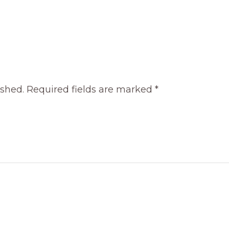
ished.
Required fields are marked
*