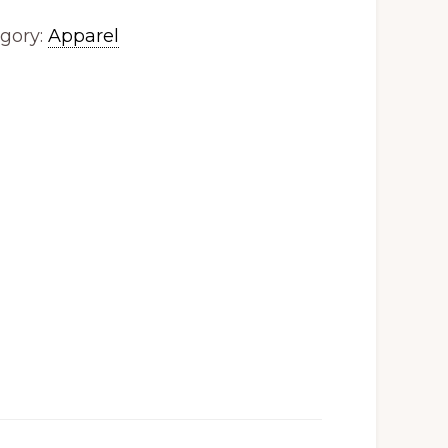
gory:
Apparel