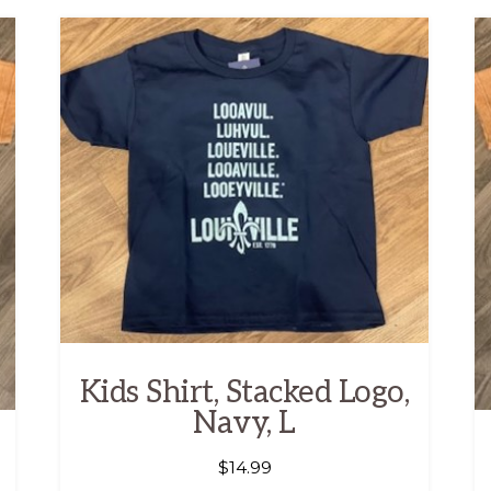
Kids Shirt, Stacked Logo,
Navy, L
$
14.99