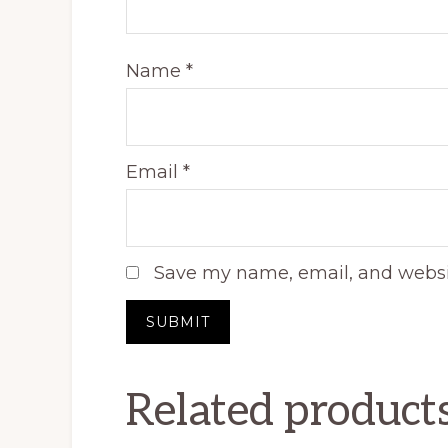
Name
*
Email
*
Save my name, email, and websit
Related product