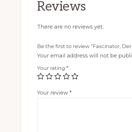
Reviews
There are no reviews yet.
Be the first to review “Fascinator, Der
Your email address will not be publ
Your rating
*
Your review
*