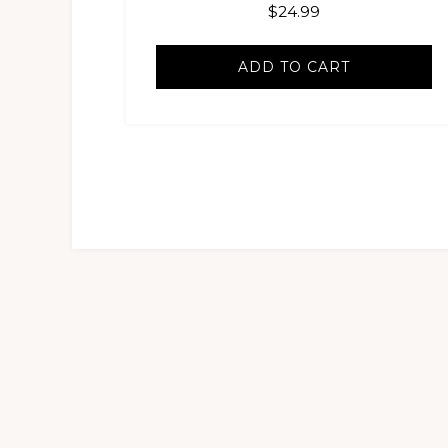
$
24.99
ADD TO CART