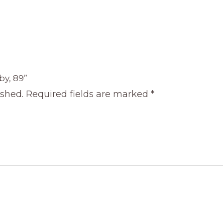
by, 89”
ished.
Required fields are marked
*