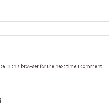
e in this browser for the next time I comment.
s