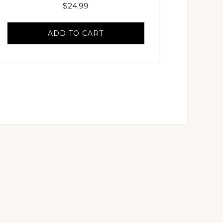
$
24.99
ADD TO CART