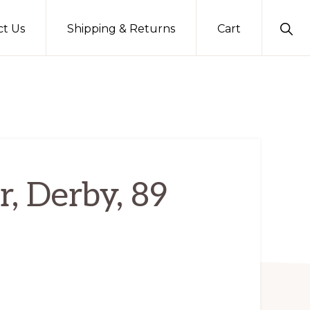
Sho
ct Us
Shipping & Returns
Cart
Sear
r, Derby, 89