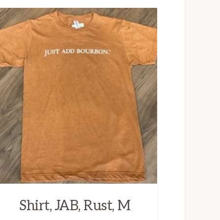
Shirt, JAB, Rust, M