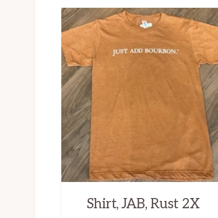
Shirt, JAB, Rust 2X