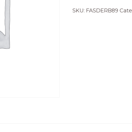
SKU:
FASDERB89
Cate