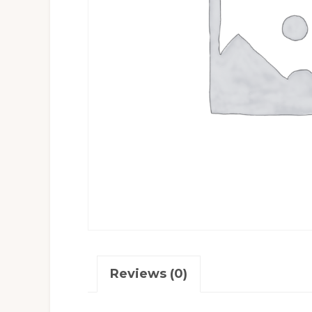
Reviews (0)