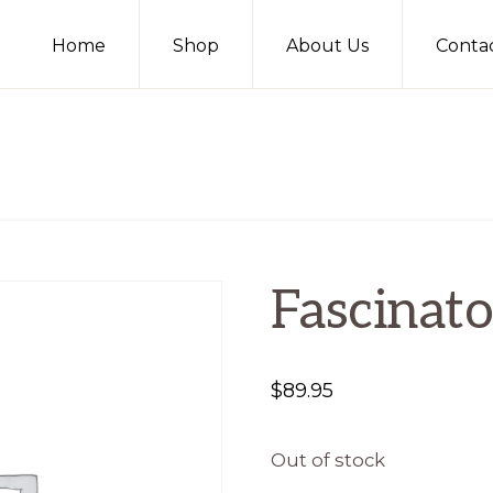
Home
Shop
About Us
Conta
Fascinato
$
89.95
Out of stock