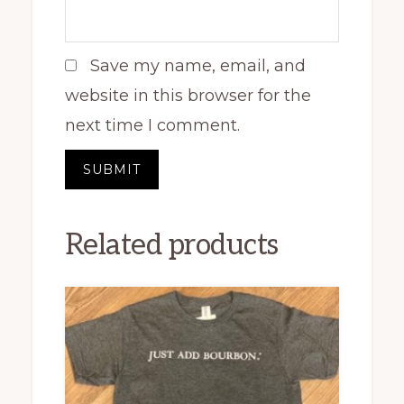
Save my name, email, and
website in this browser for the
next time I comment.
Related products