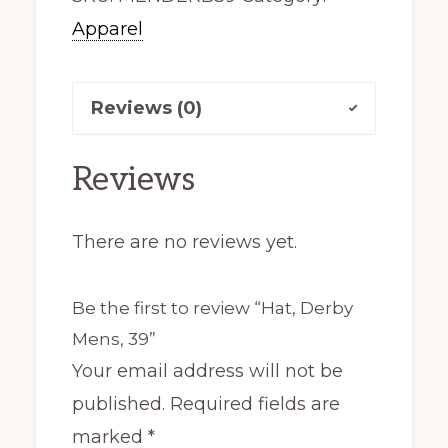
Apparel
quantity
Reviews (0)
Reviews
There are no reviews yet.
Be the first to review “Hat, Derby
Mens, 39”
Your email address will not be
published.
Required fields are
marked
*