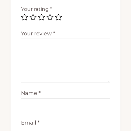
Your rating
*
Your review
*
Name
*
Email
*