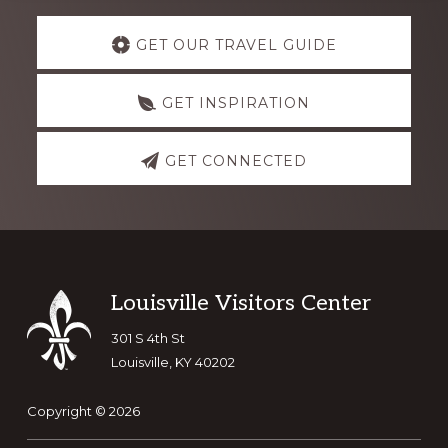
Explore
GET OUR TRAVEL GUIDE
more
GET INSPIRATION
GET CONNECTED
Footer
Louisville Visitors Center
301 S 4th St
Louisville, KY 40202
Copyright © 2026