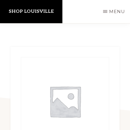
Skip
SHOP LOUISVILLE
MENU
to
main
content