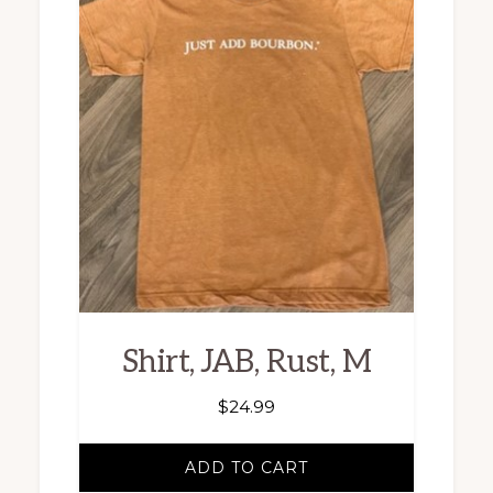
Shirt, JAB, Rust, M
$
24.99
ADD TO CART