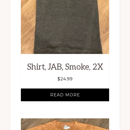
Shirt, JAB, Smoke, 2X
$
24.99
READ MORE