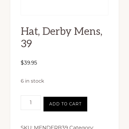
Hat, Derby Mens,
39
$
39.95
6 in stock
Hat,
ADD TO CART
Derby
Mens,
SKU:
MENDERB39
Category:
39