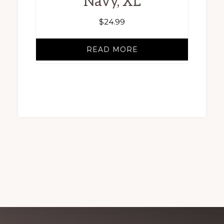
Navy, XL
$
24.99
READ MORE