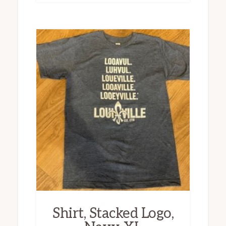
Shirt, Stacked Logo,