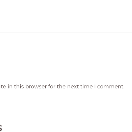
e in this browser for the next time I comment.
s