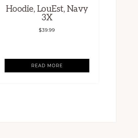
Hoodie, LouEst, Navy
3X
$
39.99
READ MORE