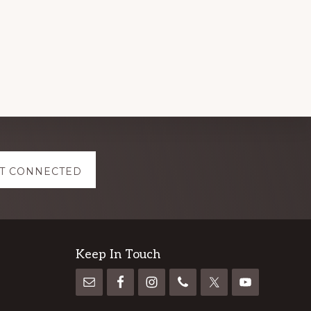
T CONNECTED
Keep In Touch