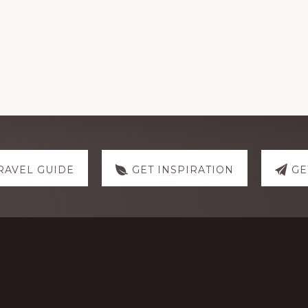
RAVEL GUIDE
GET INSPIRATION
GE