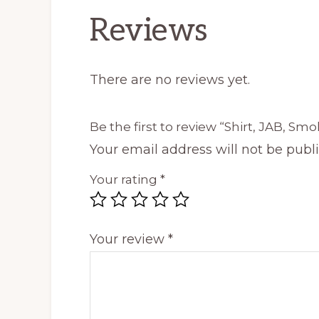
Reviews
There are no reviews yet.
Be the first to review “Shirt, JAB, Smo
Your email address will not be publ
Your rating
*
Your review
*