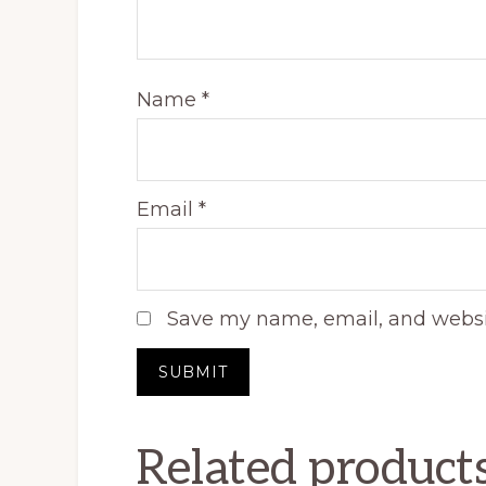
Name
*
Email
*
Save my name, email, and websit
Related product