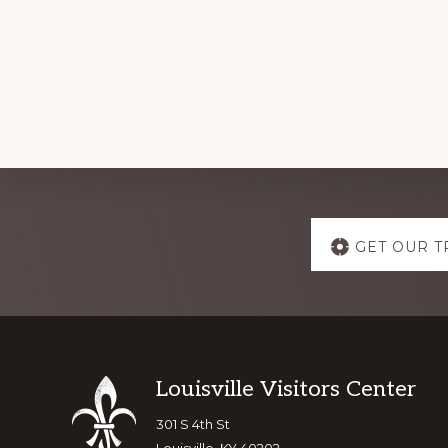
Explore
GET OUR T
more
Footer
Louisville Visitors Center
301 S 4th St