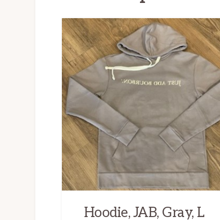
Hoodie, JAB, Gray, L