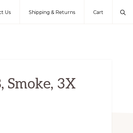
Sho
ct Us
Shipping & Returns
Cart
Sear
B, Smoke, 3X