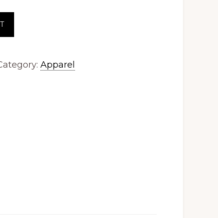
T
Category:
Apparel