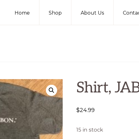
Home
Shop
About Us
Conta
Shirt, JA
$
24.99
15 in stock