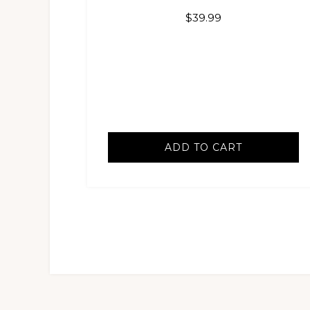
$
39.99
ADD TO CART