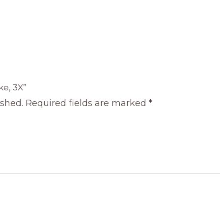
ke, 3X”
ished.
Required fields are marked
*