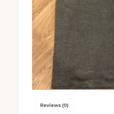
Reviews (0)