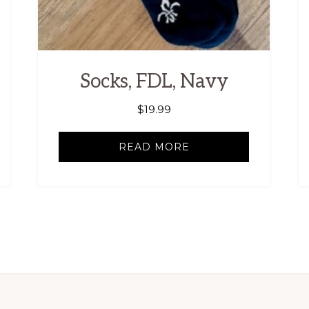
Socks, FDL, Navy
$
19.99
READ MORE