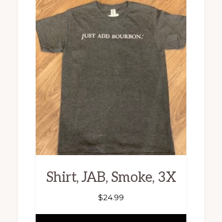
Shirt, JAB, Smoke, 3X
$
24.99