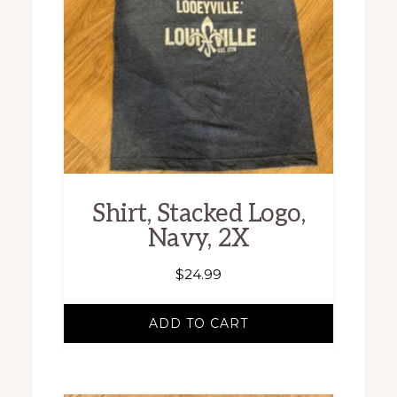
Shirt, Stacked Logo,
Navy, 2X
$
24.99
ADD TO CART