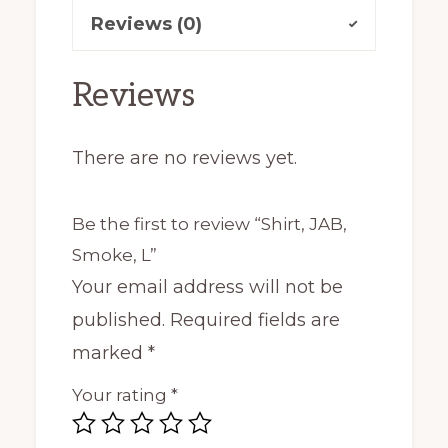
Reviews (0)
Reviews
There are no reviews yet.
Be the first to review “Shirt, JAB,
Smoke, L”
Your email address will not be
published.
Required fields are
marked
*
Your rating
*