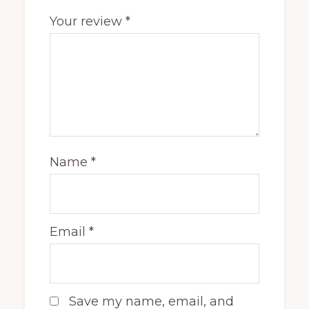
Your review
*
Name
*
Email
*
Save my name, email, and