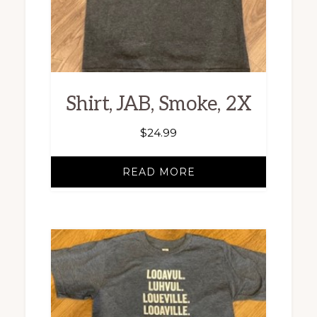
Shirt, JAB, Smoke, 2X
$
24.99
READ MORE