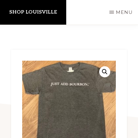
Skip
SHOP LOUISVILLE
MENU
to
main
content