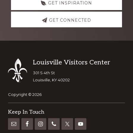
GET INSPIRATION
GET CONNECTED
Footer
Louisville Visitors Center
301 S 4th St
Louisville, KY 40202
Copyright © 2026
Keep In Touch