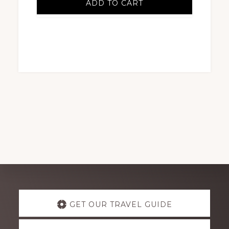
ADD TO CART
Explore
GET OUR TRAVEL GUIDE
more