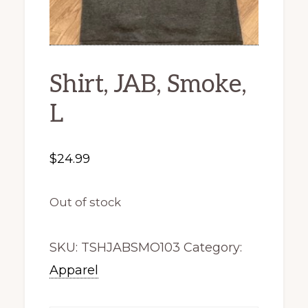
Shirt, JAB, Smoke,
L
$
24.99
Out of stock
SKU:
TSHJABSMO103
Category:
Apparel