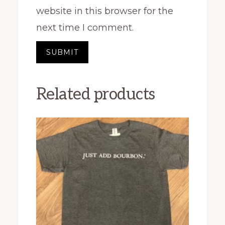
website in this browser for the
next time I comment.
Related products