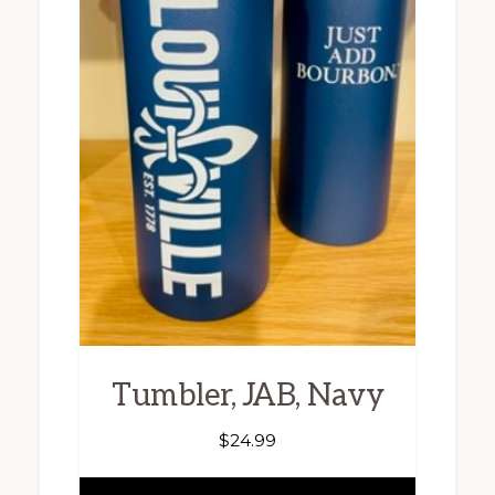
Tumbler, JAB, Navy
$
24.99