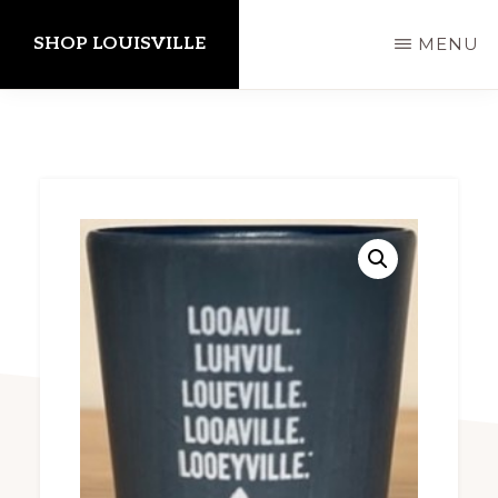
Skip
SHOP LOUISVILLE
MENU
to
main
content