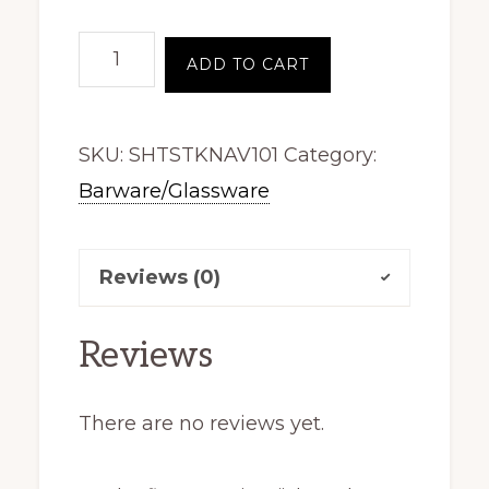
Shot
ADD TO CART
Glass,
Stacked
SKU:
SHTSTKNAV101
Category:
Logo,
Barware/Glassware
Navy
quantity
Reviews (0)
Reviews
There are no reviews yet.