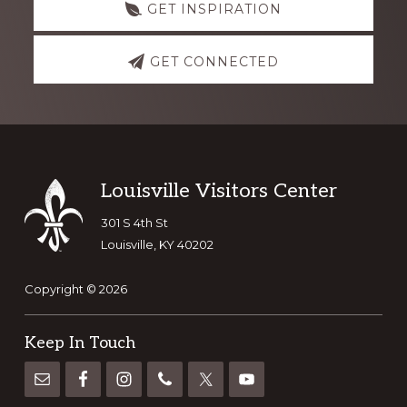
GET INSPIRATION
GET CONNECTED
Footer
Louisville Visitors Center
301 S 4th St
Louisville, KY 40202
Copyright © 2026
Keep In Touch