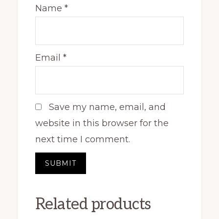
Name
*
Email
*
Save my name, email, and
website in this browser for the
next time I comment.
Related products