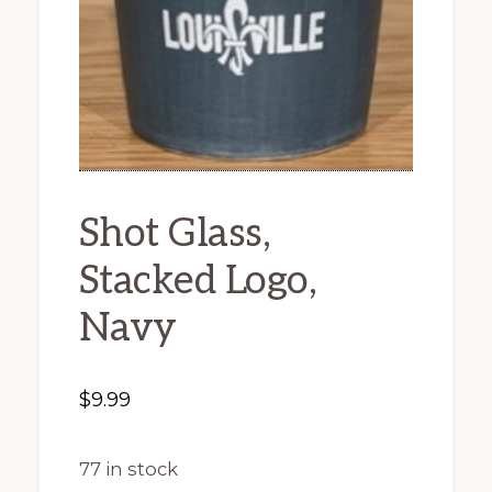
Shot Glass,
Stacked Logo,
Navy
$
9.99
77 in stock