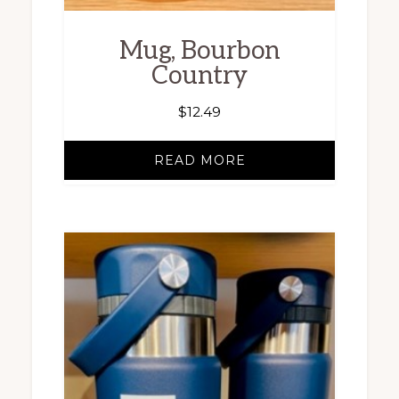
Mug, Bourbon
Country
$
12.49
READ MORE