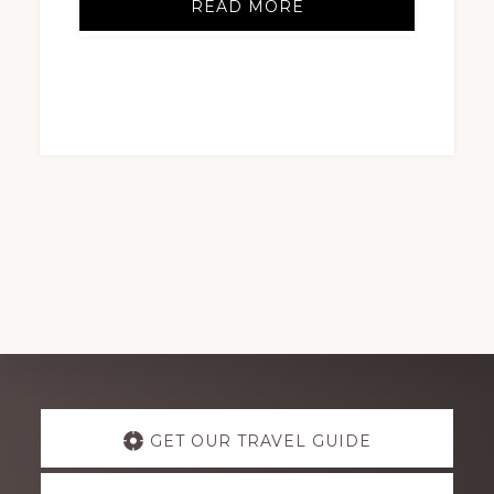
READ MORE
Explore
GET OUR TRAVEL GUIDE
more