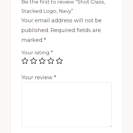
Be the first to review “Shot Glass,
Stacked Logo, Navy”
Your email address will not be
published.
Required fields are
marked
*
Your rating
*
Your review
*