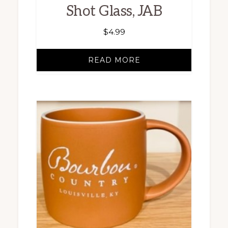
Shot Glass, JAB
$
4.99
READ MORE