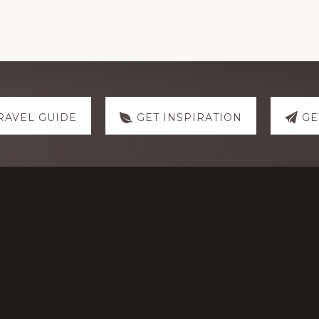
RAVEL GUIDE
GET INSPIRATION
GE