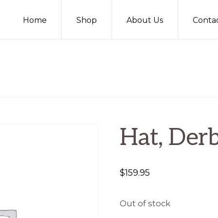
Home
Shop
About Us
Conta
Hat, Derb
$
159.95
Out of stock