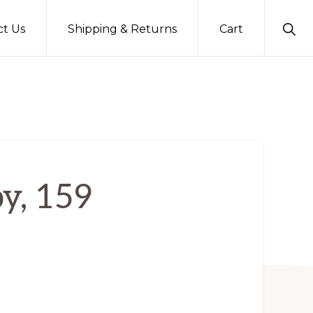
Sho
ct Us
Shipping & Returns
Cart
Sear
y, 159