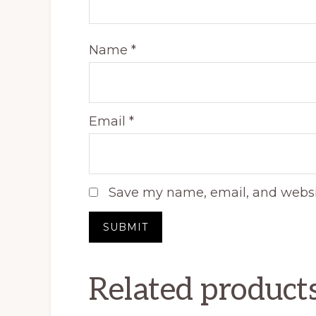
Name
*
Email
*
Save my name, email, and websit
Related product