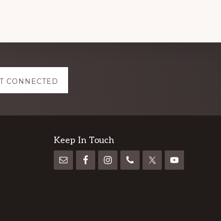
T CONNECTED
Keep In Touch