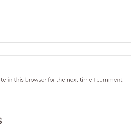
e in this browser for the next time I comment.
s