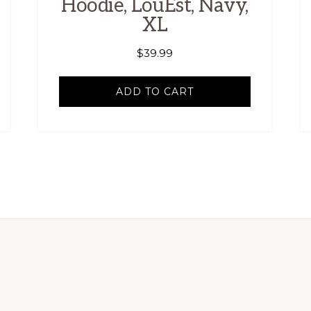
Hoodie, LouEst, Navy,
XL
$
39.99
ADD TO CART