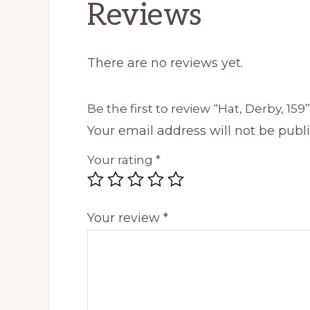
Reviews
There are no reviews yet.
Be the first to review “Hat, Derby, 159”
Your email address will not be publ
Your rating
*
Your review
*