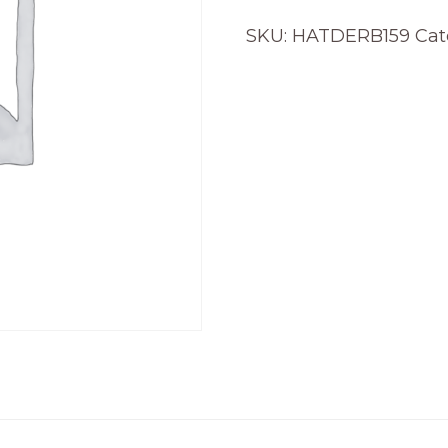
SKU:
HATDERB159
Cat