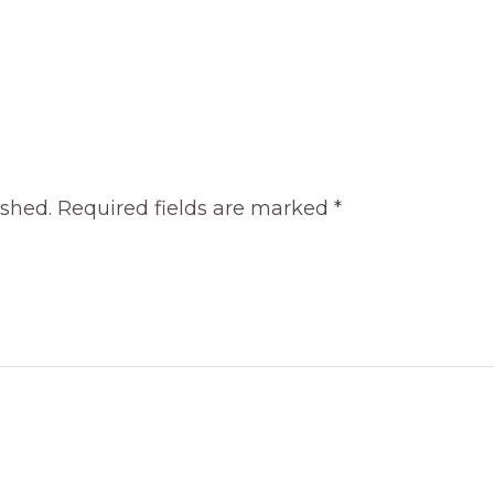
ished.
Required fields are marked
*