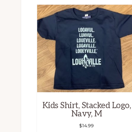
Kids Shirt, Stacked Logo,
Navy, M
$
14.99