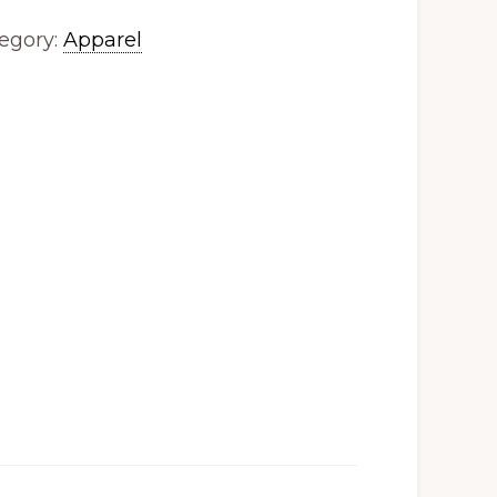
egory:
Apparel