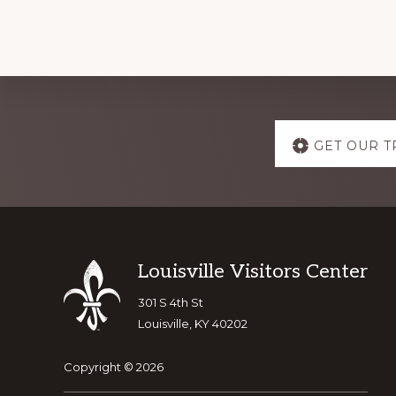
Explore
GET OUR T
more
Footer
Louisville Visitors Center
301 S 4th St
Louisville, KY 40202
Copyright © 2026