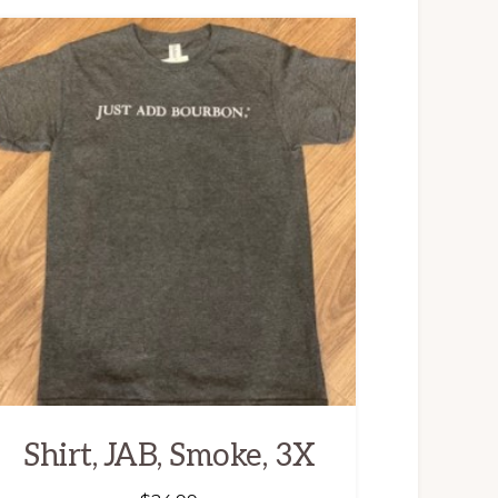
Shirt, JAB, Smoke, 3X