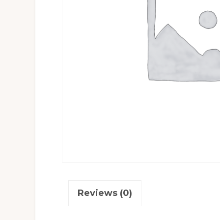
Reviews (0)